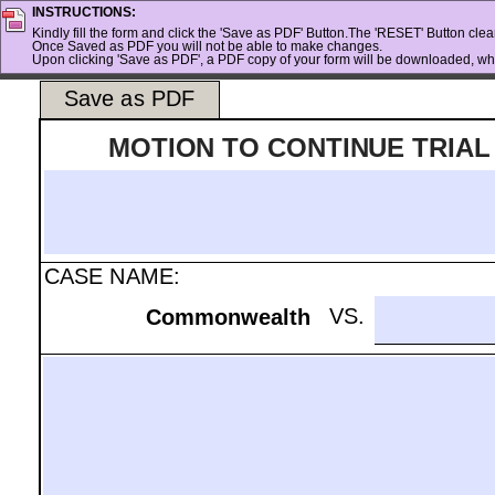
INSTRUCTIONS:
Kindly fill the form and click the 'Save as PDF' Button.The 'RESET' Button clears
Once Saved as PDF you will not be able to make changes.
Upon clicking 'Save as PDF', a PDF copy of your form will be downloaded, whi
Save as PDF
MOTION TO CONTINUE TRIAL
.
CASE NAME:
.
VS.