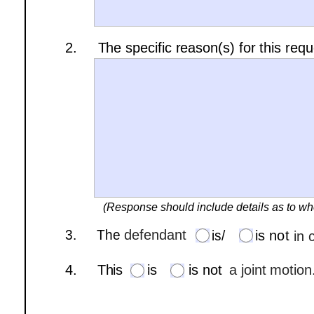
2.     The specific reason(s) for this req
(Response should include details as to wh
is/
3.     The 
defendant
is/
is not
in 
is 
not
4.     This 
is
is not
a joint motion
is