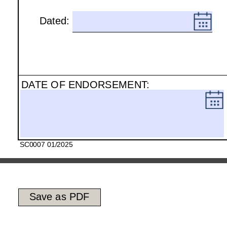
Dated:
.
DATE OF ENDORSEMENT:
.
SC0007 01/2025
Save as PDF