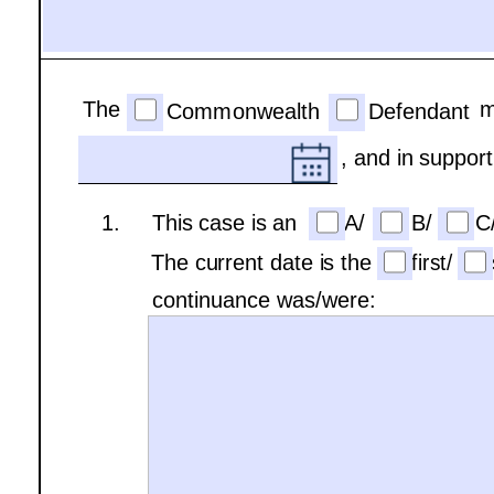
The
m
Commonwealth
Defendant
, and in support
1.     This case is an 
A/
B/
C
The current date is the
first/
continuance was/were: