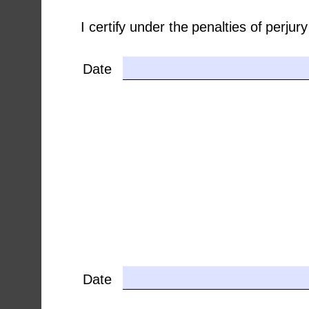
I certify under the penalties of perju
Date
Date