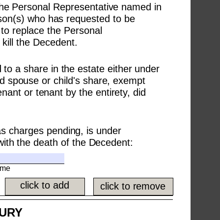
 The Personal Representative named in 
rson(s) who has requested to be 
to replace the Personal 
kill the Decedent.
 to a share in the estate either under 
ted spouse or child's share, exempt 
nant or tenant by the entirety, did 
s charges pending, is under 
with the death of the Decedent:
ame
click to add
click to remove
JURY