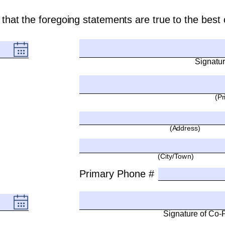
ry that the foregoing statements are true to the bes
Signatur
(Pr
(Address)
(City/Town)
Primary Phone #
Signature of Co-Pe