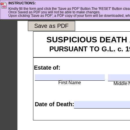
INSTRUCTIONS:
Kindly fill the form and click the 'Save as PDF' Button.The 'RESET' Button clears
Once Saved as PDF you will not be able to make changes.
Upon clicking 'Save as PDF', a PDF copy of your form will be downloaded, whi
Save as PDF
SUSPICIOUS DEATH 
PURSUANT TO G.L. c. 19
Estate of:
First Name
Middle
Date of Death: