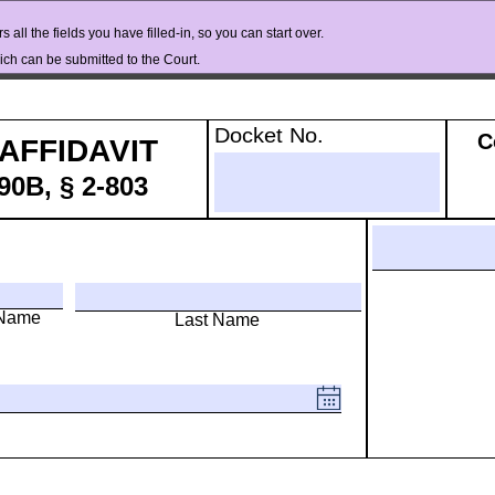
 all the fields you have filled-in, so you can start over.
ch can be submitted to the Court.
Docket No.
C
AFFIDAVIT 
0B, § 2-803
 Name
Last Name