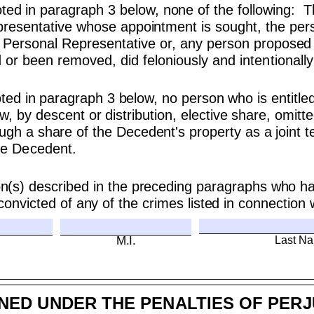
noted in paragraph 3 below, none of the following: 
epresentative whose appointment is sought, the pe
Personal Representative or, any person proposed 
r been removed, did feloniously and intentionally 
oted in paragraph 3 below, no person who is entitled
law, by descent or distribution, elective share, omit
ugh a share of the Decedent's property as a joint te
the Decedent.
on(s) described in the preceding paragraphs who ha
onvicted of any of the crimes listed in connection 
Last N
M.I.
NED UNDER THE PENALTIES OF PER