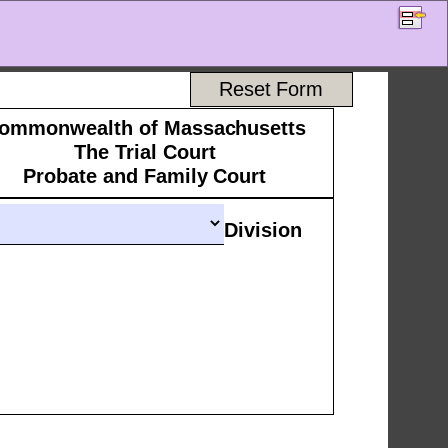
Reset Form
ommonwealth of Massachusetts 
The Trial Court 
Probate and Family Court 
Division