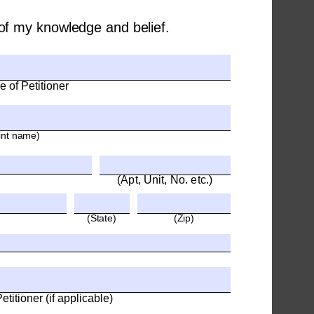
t of my knowledge and belief.
e of Petitioner
int name)
(Apt, Unit, No. etc.)
(State)
(Zip)
titioner (if applicable)