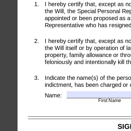
1.
I hereby certify that, except as 
the Will, the Special Personal R
appointed or been proposed as a 
Representative who has resigned o
2.
I hereby certify that, except as n
the Will itself or by operation of 
property, family allowance or thro
feloniously and intentionally kill 
3.
Indicate the name(s) of the pers
indictment, has been charged or c
Name:
First Name
SIG