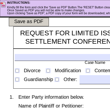
INSTRUCTIONS:
Kindly fill the form and click the 'Save as PDF' Button.The 'RESET' Button clears
Once Saved as PDF you will not be able to make changes.
Upon clicking 'Save as PDF', a PDF copy of your form will be downloaded, whi
Save as PDF
REQUEST FOR LIMITED IS
SETTLEMENT CONFERE
Case Name
Divorce
Modification
Conte
Guardianship
Other:
1.
Enter Party information below.
Name of Plaintiff or Petitioner: