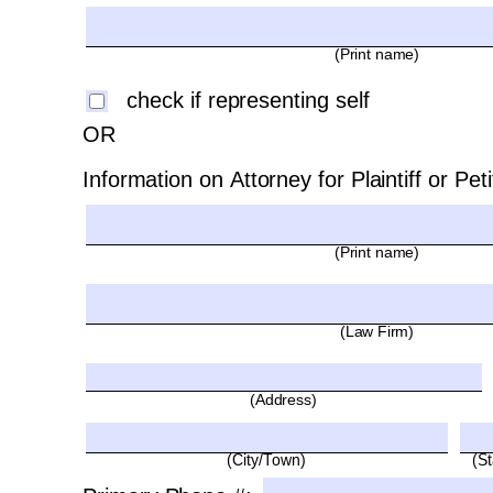
(Print name)
check if representing self 
OR
Information on Attorney for Plaintiff or Peti
(Print name)
(Law Firm)
(Address)
(City/Town)
(St