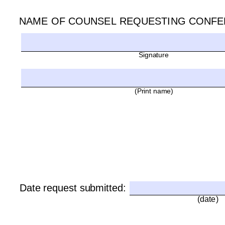
NAME OF COUNSEL REQUESTING CONFE
Signature 
(Print name)
Date request submitted:
(date)