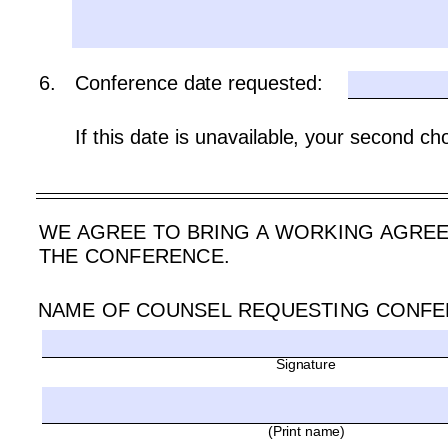
6.
Conference date requested:
If this date is unavailable, your second cho
WE AGREE TO BRING A WORKING AGREEM
THE CONFERENCE.
NAME OF COUNSEL REQUESTING CONFE
Signature 
(Print name)