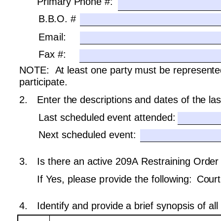
Primary Phone #: 
B.B.O. #
Email:
Fax #:
NOTE:  At least one party must be represented
participate.
2.
Enter the descriptions and dates of the la
Last scheduled event attended: 
Next scheduled event:
3.
Is there an active 209A Restraining Order 
If Yes, please provide the following: 
Court
4.
Identify and provide a brief synopsis of al