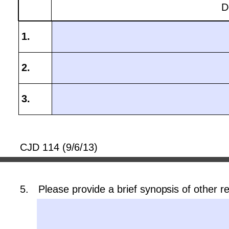
D
CJD 114 (9/6/13)
5.
Please provide a brief synopsis of other re