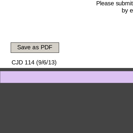
Please submit
by e
Save as PDF
CJD 114 (9/6/13)