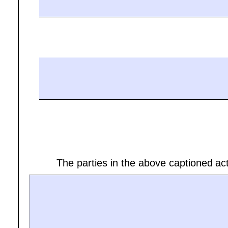
The parties in the above captioned act