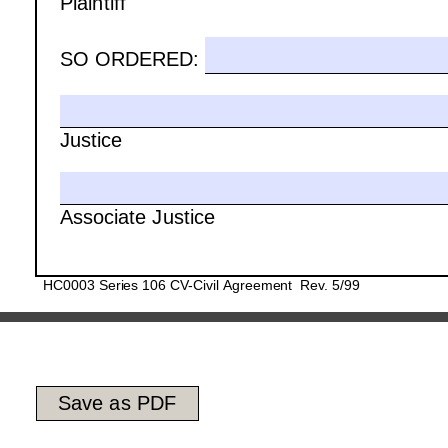
Plaintiff
SO ORDERED:
Justice 
Associate Justice
HC0003 Series 106 CV-Civil Agreement  Rev. 5/99
Save as PDF