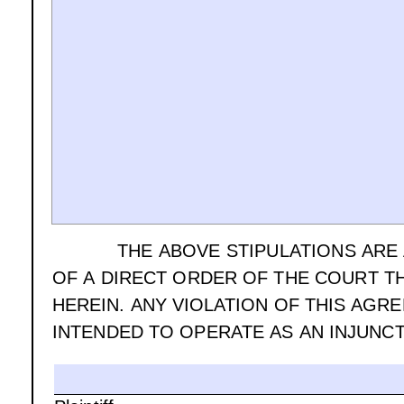
THE ABOVE STIPULATIONS ARE
OF A DIRECT ORDER OF THE COURT T
HEREIN. ANY VIOLATION OF THIS AGR
INTENDED TO OPERATE AS AN INJUNCT