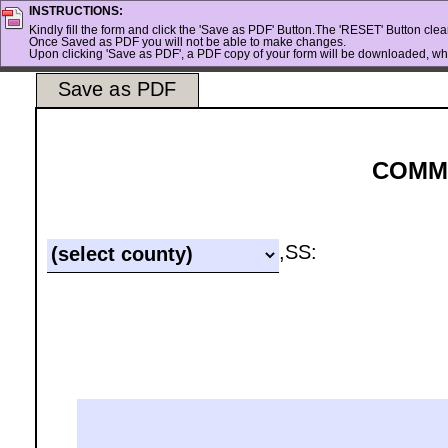
INSTRUCTIONS:
Kindly fill the form and click the 'Save as PDF' Button.The 'RESET' Button clears
Once Saved as PDF you will not be able to make changes.
Upon clicking 'Save as PDF', a PDF copy of your form will be downloaded, whi
Save as PDF
COMM
,SS: